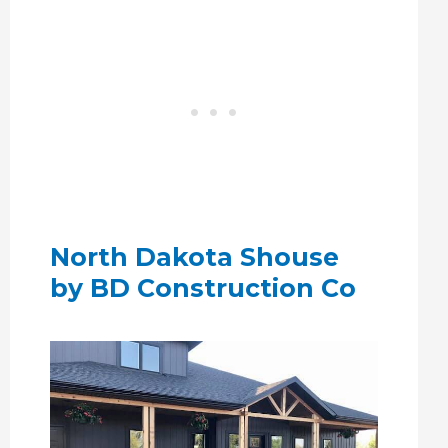
North Dakota Shouse
by BD Construction Co