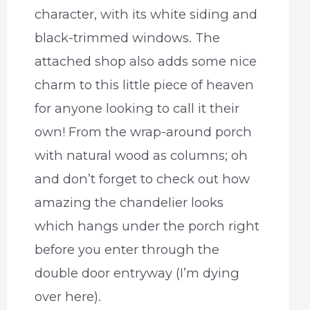
character, with its white siding and
black-trimmed windows. The
attached shop also adds some nice
charm to this little piece of heaven
for anyone looking to call it their
own! From the wrap-around porch
with natural wood as columns; oh
and don’t forget to check out how
amazing the chandelier looks
which hangs under the porch right
before you enter through the
double door entryway (I’m dying
over here).