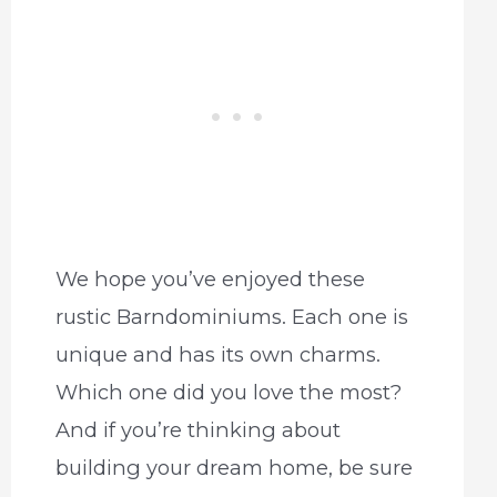
We hope you’ve enjoyed these
rustic Barndominiums. Each one is
unique and has its own charms.
Which one did you love the most?
And if you’re thinking about
building your dream home, be sure