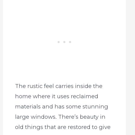
The rustic feel carries inside the
home where it uses reclaimed
materials and has some stunning
large windows. There’s beauty in
old things that are restored to give