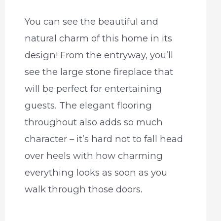
You can see the beautiful and
natural charm of this home in its
design! From the entryway, you’ll
see the large stone fireplace that
will be perfect for entertaining
guests. The elegant flooring
throughout also adds so much
character – it’s hard not to fall head
over heels with how charming
everything looks as soon as you
walk through those doors.