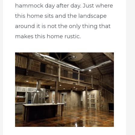
hammock day after day. Just where
this home sits and the landscape
around it is not the only thing that
makes this home rustic.