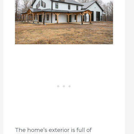
The home’s exterior is full of