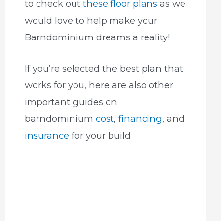
to check out
these floor plans
as we
would love to help make your
Barndominium dreams a reality!
If you’re selected the best plan that
works for you, here are also other
important guides on
barndominium
cost
,
financing
, and
insurance
for your build