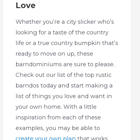
Love
Whether you’re a city slicker who’s
looking for a taste of the country
life or a true country bumpkin that’s
ready to move on up, these
barndominiums are sure to please.
Check out our list of the top rustic
barndos today and start making a
list of things you love and want in
your own home. With a little
inspiration from each of these
examples, you may be able to
create your own plan
that works