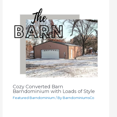
Cozy Converted Barn
Barndominium with Loads of Style
Featured Barndominium
/ By
BarndominiumsCo