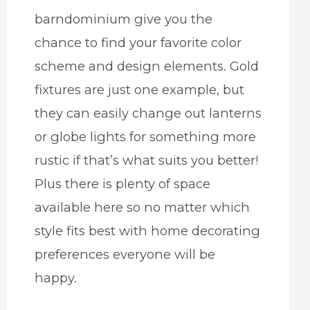
barndominium give you the
chance to find your favorite color
scheme and design elements. Gold
fixtures are just one example, but
they can easily change out lanterns
or globe lights for something more
rustic if that’s what suits you better!
Plus there is plenty of space
available here so no matter which
style fits best with home decorating
preferences everyone will be
happy.