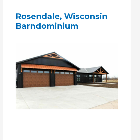
Rosendale, Wisconsin
Barndominium