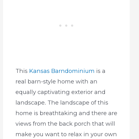
This
Kansas Barndominium
is a
real barn-style home with an
equally captivating exterior and
landscape. The landscape of this
home is breathtaking and there are
views from the back porch that will
make you want to relax in your own