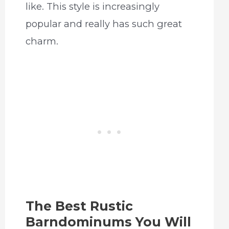
like. This style is increasingly
popular and really has such great
charm.
The Best Rustic
Barndominums You Will