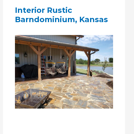
Interior Rustic
Barndominium, Kansas