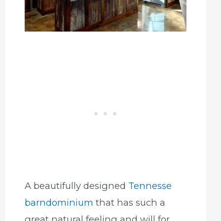
A beautifully designed
Tennesse
barndominium
that has such a
great natural feeling and will for