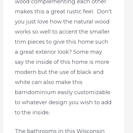
wood complementing each other
makes this a great rustic feel. Don’t
you just love how the natural wood
works so well to accent the smaller
trim pieces to give this home such
a great exterior look? Some may
say the inside of this home is more
modern but the use of black and
white can also make this
barndominium easily customizable
to whatever design you wish to add
to the inside.
The bathrooms in this Wisconsin