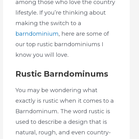
among those who love the country
lifestyle. If you’re thinking about
making the switch to a
barndominium
, here are some of
our top rustic barndominiums I
know you will love.
Rustic Barndominums
You may be wondering what
exactly is rustic when it comes to a
Barndominum. The word rustic is
used to describe a design that is
natural, rough, and even country-