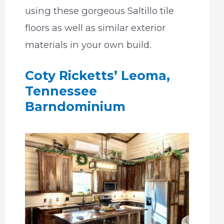
using these gorgeous Saltillo tile
floors as well as similar exterior
materials in your own build.
Coty Ricketts’ Leoma,
Tennessee
Barndominium