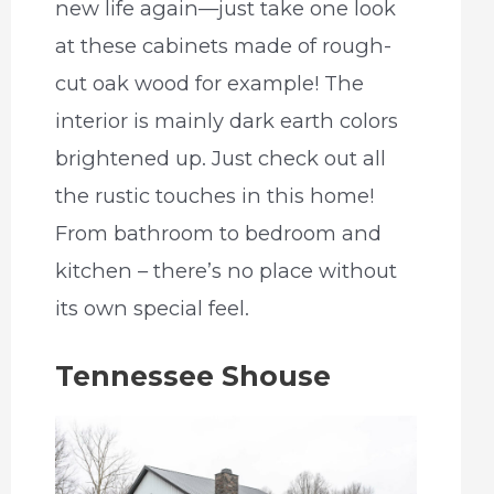
new life again—just take one look
at these cabinets made of rough-
cut oak wood for example! The
interior is mainly dark earth colors
brightened up. Just check out all
the rustic touches in this home!
From bathroom to bedroom and
kitchen – there’s no place without
its own special feel.
Tennessee Shouse