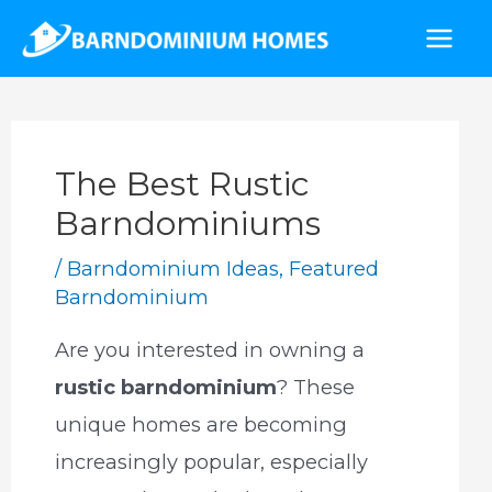
Skip
to
Mai
content
Men
The Best Rustic
Barndominiums
/
Barndominium Ideas
,
Featured
Barndominium
Are you interested in owning a
rustic barndominium
? These
unique homes are becoming
increasingly popular, especially