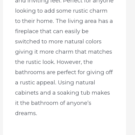
and inviting feel. Perfect for anyone
looking to add some rustic charm
to their home. The living area has a
fireplace that can easily be
switched to more natural colors
giving it more charm that matches
the rustic look. However, the
bathrooms are perfect for giving off
a rustic appeal. Using natural
cabinets and a soaking tub makes
it the bathroom of anyone’s
dreams.