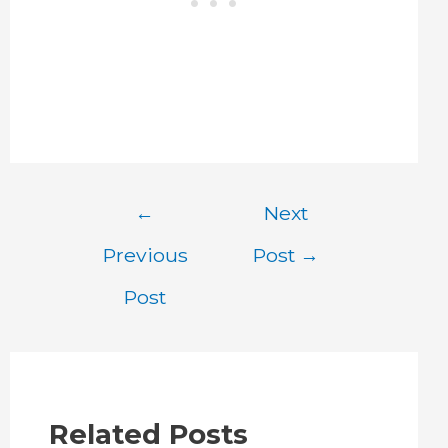
Post
←
Next
navigation
Previous
Post
→
Post
Related Posts