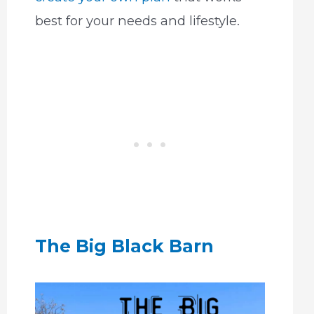
best for your needs and lifestyle.
The Big Black Barn