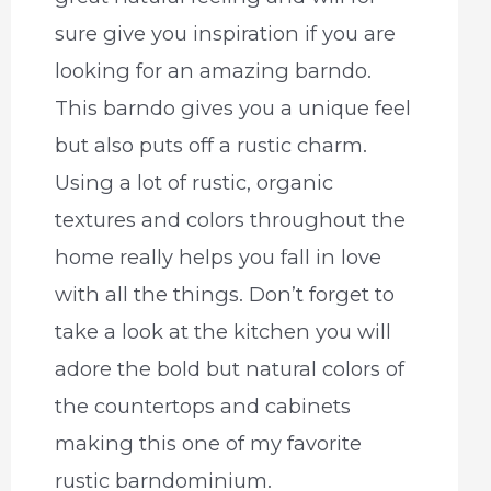
sure give you inspiration if you are
looking for an amazing barndo.
This barndo gives you a unique feel
but also puts off a rustic charm.
Using a lot of rustic, organic
textures and colors throughout the
home really helps you fall in love
with all the things. Don’t forget to
take a look at the kitchen you will
adore the bold but natural colors of
the countertops and cabinets
making this one of my favorite
rustic barndominium.