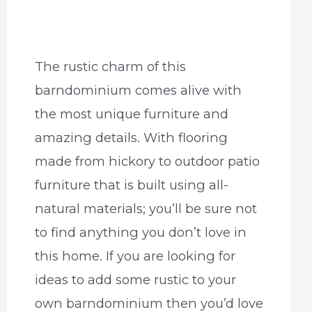
The rustic charm of this
barndominium comes alive with
the most unique furniture and
amazing details. With flooring
made from hickory to outdoor patio
furniture that is built using all-
natural materials; you’ll be sure not
to find anything you don’t love in
this home. If you are looking for
ideas to add some rustic to your
own barndominium then you’d love