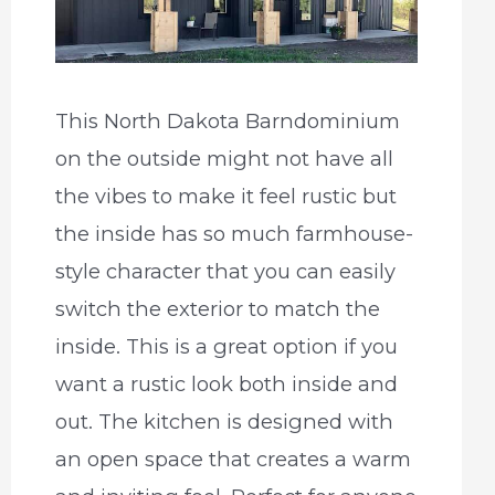
This North Dakota Barndominium
on the outside might not have all
the vibes to make it feel rustic but
the inside has so much farmhouse-
style character that you can easily
switch the exterior to match the
inside. This is a great option if you
want a rustic look both inside and
out. The kitchen is designed with
an open space that creates a warm