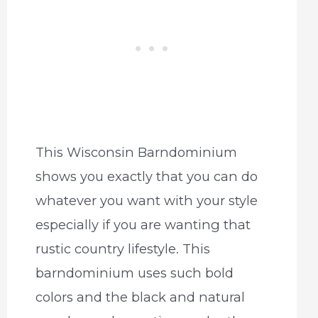
This Wisconsin Barndominium
shows you exactly that you can do
whatever you want with your style
especially if you are wanting that
rustic country lifestyle. This
barndominium uses such bold
colors and the black and natural