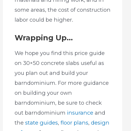
some areas, the cost of construction
labor could be higher.
Wrapping Up…
We hope you find this price guide
on 30×50 concrete slabs useful as
you plan out and build your
barndominium. For more guidance
on building your own
barndominium, be sure to check
out barndominium
insurance
and
the
state guides
,
floor plans
,
design