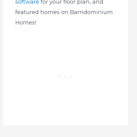
software
for your floor plan, and
featured homes on Barndominium
Homes!