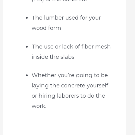
The lumber used for your
wood form
The use or lack of fiber mesh
inside the slabs
Whether you’re going to be
laying the concrete yourself
or hiring laborers to do the
work.