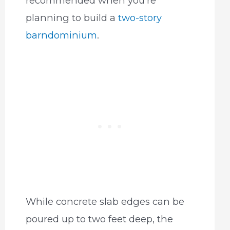
recommended when you’re
planning to build a
two-story
barndominium
.
While concrete slab edges can be
poured up to two feet deep, the