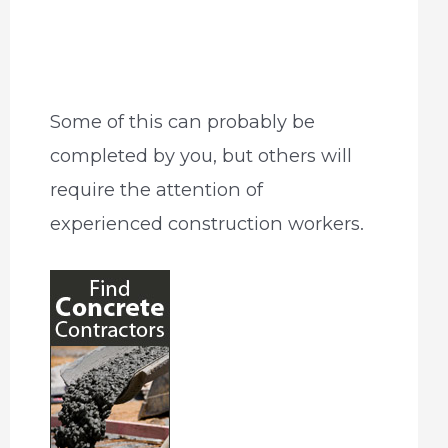
Some of this can probably be
completed by you, but others will
require the attention of
experienced construction workers.