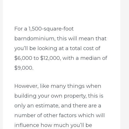
For a 1,500-square-foot
barndominium, this will mean that
you’ll be looking at a total cost of
$6,000 to $12,000, with a median of
$9,000.
However, like many things when
building your own property, this is
only an estimate, and there are a
number of other factors which will
influence how much you’ll be