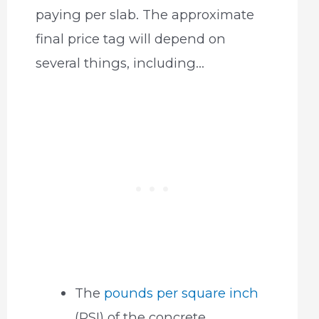
paying per slab. The approximate
final price tag will depend on
several things, including…
The
pounds per square inch
(PSI) of the concrete