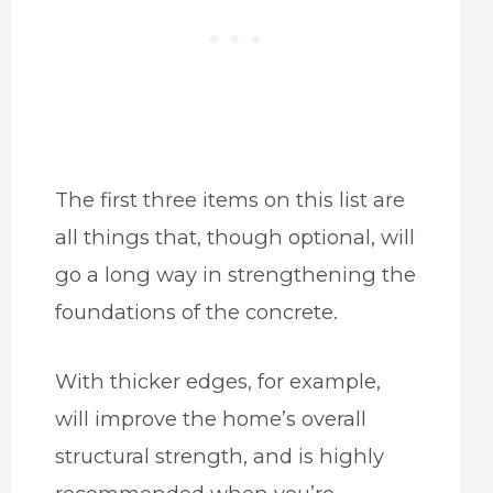
The first three items on this list are
all things that, though optional, will
go a long way in strengthening the
foundations of the concrete.
With thicker edges, for example,
will improve the home’s overall
structural strength, and is highly