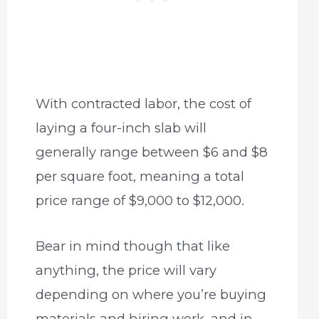
With contracted labor, the cost of
laying a four-inch slab will
generally range between $6 and $8
per square foot, meaning a total
price range of $9,000 to $12,000.
Bear in mind though that like
anything, the price will vary
depending on where you’re buying
materials and hiring work, and in