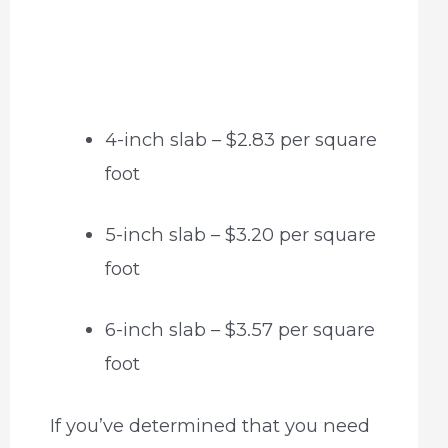
4-inch slab – $2.83 per square
foot
5-inch slab – $3.20 per square
foot
6-inch slab – $3.57 per square
foot
If you’ve determined that you need