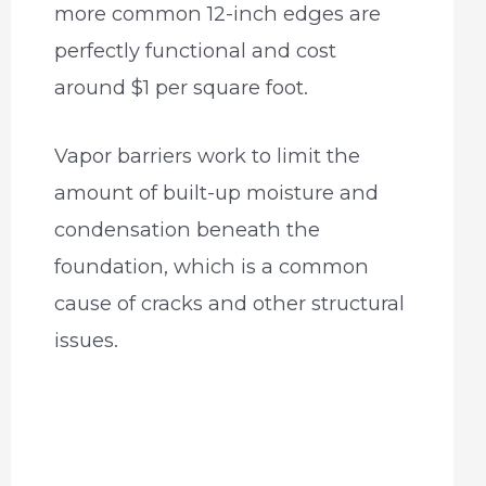
more common 12-inch edges are
perfectly functional and cost
around $1 per square foot.
Vapor barriers work to limit the
amount of built-up moisture and
condensation beneath the
foundation, which is a common
cause of cracks and other structural
issues.