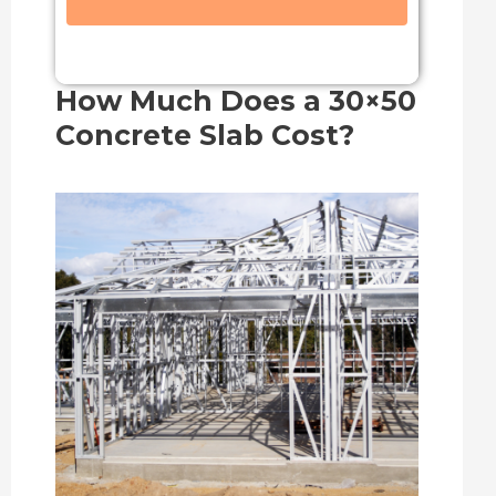
How Much Does a 30×50
Concrete Slab Cost?