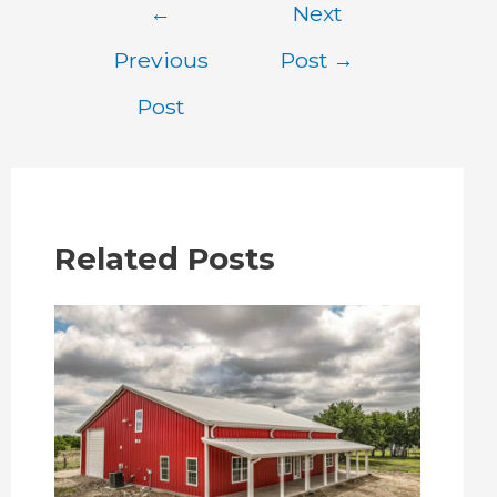
Post
←
Next
navigation
Previous
Post
→
Post
Related Posts