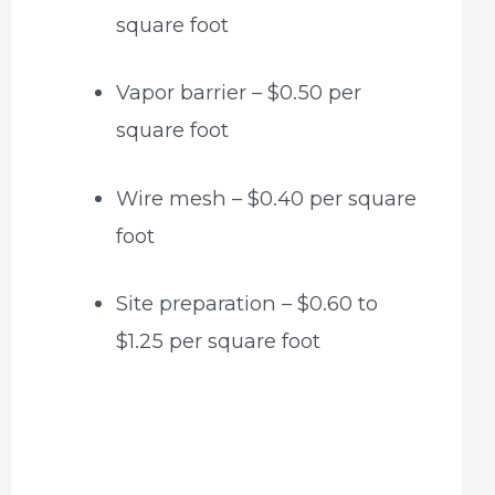
square foot
Vapor barrier – $0.50 per
square foot
Wire mesh – $0.40 per square
foot
Site preparation – $0.60 to
$1.25 per square foot