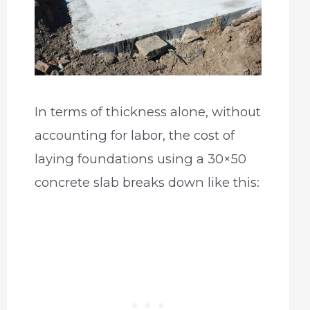
In terms of thickness alone, without
accounting for labor, the cost of
laying foundations using a 30×50
concrete slab breaks down like this: