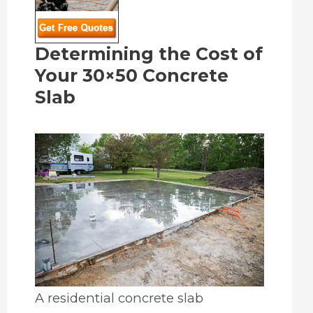
Determining the Cost of
Your 30×50 Concrete
Slab
A residential concrete slab