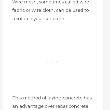
Wire mesh, sometimes called wire
fabric or wire cloth, can be used to
reinforce your concrete.
This method of laying concrete has
an advantage over rebar concrete