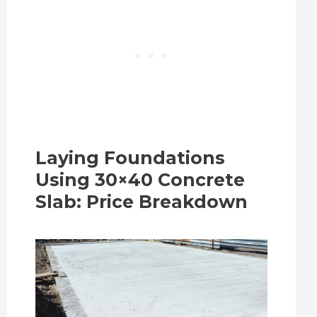
Laying Foundations
Using 30×40 Concrete
Slab: Price Breakdown