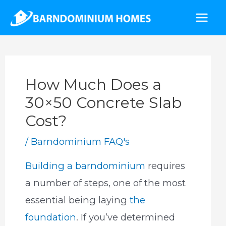
Skip
to
Mai
content
Men
How Much Does a
30×50 Concrete Slab
Cost?
/
Barndominium FAQ's
Building a barndominium
requires
a number of steps, one of the most
essential being laying
the
foundation
. If you’ve determined