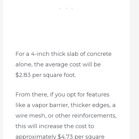
For a 4-inch thick slab of concrete
alone, the average cost will be
$2.83 per square foot.
From there, if you opt for features
like a vapor barrier, thicker edges, a
wire mesh, or other reinforcements,
this will increase the cost to
approximately $4.73 per square