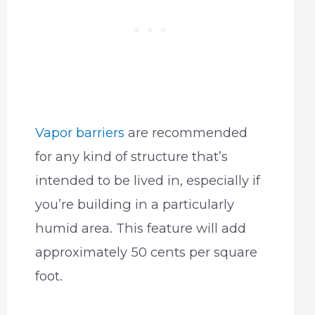
Vapor barriers
are recommended
for any kind of structure that’s
intended to be lived in, especially if
you’re building in a particularly
humid area. This feature will add
approximately 50 cents per square
foot.