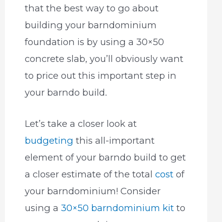
that the best way to go about
building your barndominium
foundation is by using a 30×50
concrete slab, you’ll obviously want
to price out this important step in
your barndo build.
Let’s take a closer look at
budgeting
this all-important
element of your barndo build to get
a closer estimate of the total
cost
of
your barndominium! Consider
using a
30×50 barndominium kit
to