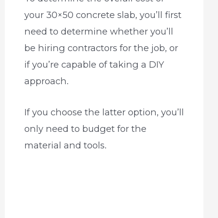
your 30×50 concrete slab, you’ll first
need to determine whether you’ll
be hiring contractors for the job, or
if you’re capable of taking a DIY
approach.
If you choose the latter option, you’ll
only need to budget for the
material and tools.