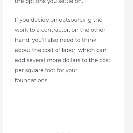
the options you settle on.
If you decide on outsourcing the
work to a contractor, on the other
hand, you’ll also need to think
about the cost of labor, which can
add several more dollars to the cost
per square foot for your
foundations.