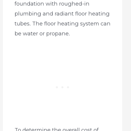
foundation with roughed-in
plumbing and radiant floor heating
tubes. The floor heating system can
be water or propane.
To determine the overall cost of