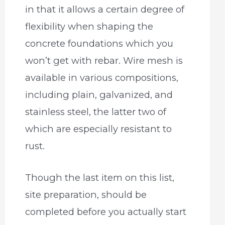
in that it allows a certain degree of
flexibility when shaping the
concrete foundations which you
won’t get with rebar. Wire mesh is
available in various compositions,
including plain, galvanized, and
stainless steel, the latter two of
which are especially resistant to
rust.
Though the last item on this list,
site preparation, should be
completed before you actually start