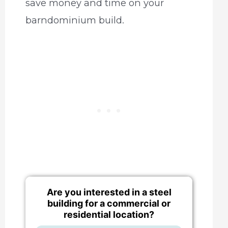
save money and time on your
barndominium build.