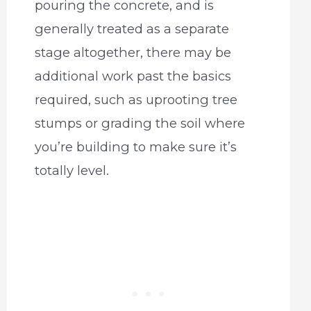
pouring the concrete, and is
generally treated as a separate
stage altogether, there may be
additional work past the basics
required, such as uprooting tree
stumps or grading the soil where
you’re building to make sure it’s
totally level.