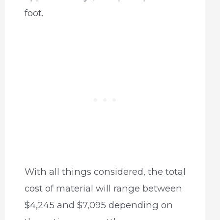
foot.
With all things considered, the total
cost of material will range between
$4,245 and $7,095 depending on