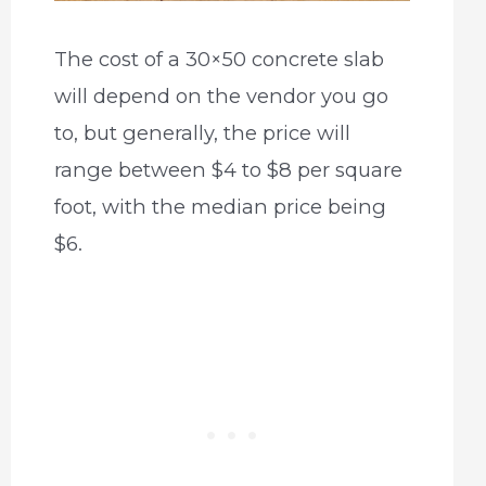
The cost of a 30×50 concrete slab
will depend on the vendor you go
to, but generally, the price will
range between $4 to $8 per square
foot, with the median price being
$6.