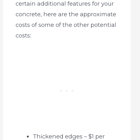
certain additional features for your
concrete, here are the approximate
costs of some of the other potential
costs:
Thickened edges – $1 per