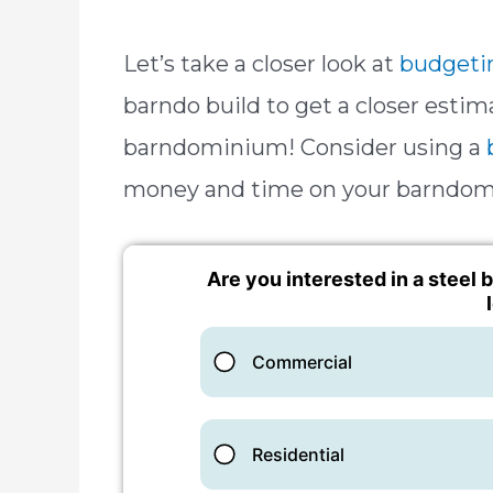
Let’s take a closer look at
budgeti
barndo build to get a closer estim
barndominium! Consider using a
money and time on your barndom