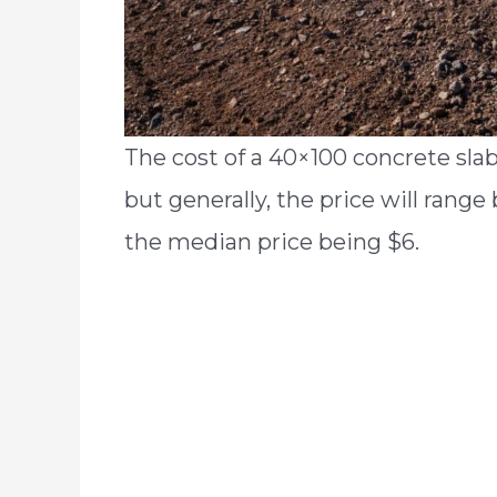
The cost of a 40×100 concrete sla
but generally, the price will rang
the median price being $6.