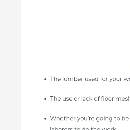
The lumber used for your 
The use or lack of fiber mes
Whether you’re going to be l
laborers to do the work.