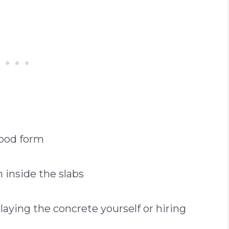
wood form
h inside the slabs
aying the concrete yourself or hiring