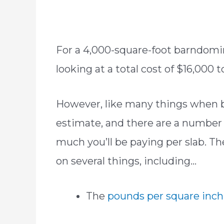
For a 4,000-square-foot barndomin
looking at a total cost of $16,000
However, like many things when bu
estimate, and there are a number 
much you’ll be paying per slab. Th
on several things, including…
The
pounds per square inch