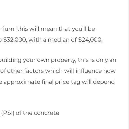
ium, this will mean that you’ll be
 to $32,000, with a median of $24,000.
ilding your own property, this is only an
of other factors which will influence how
e approximate final price tag will depend
(PSI) of the concrete