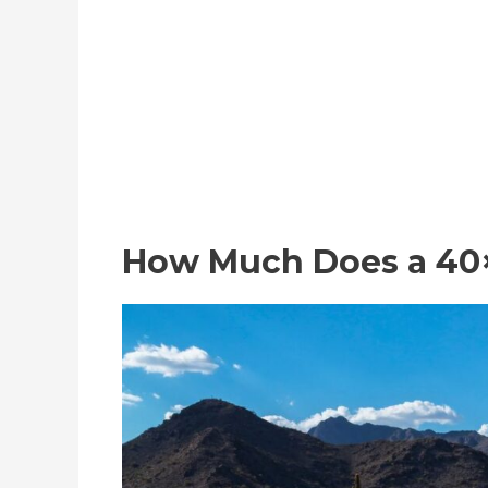
How Much Does a 40×