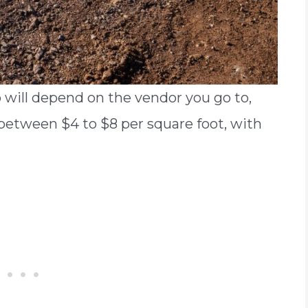
b will depend on the vendor you go to,
e between $4 to $8 per square foot, with