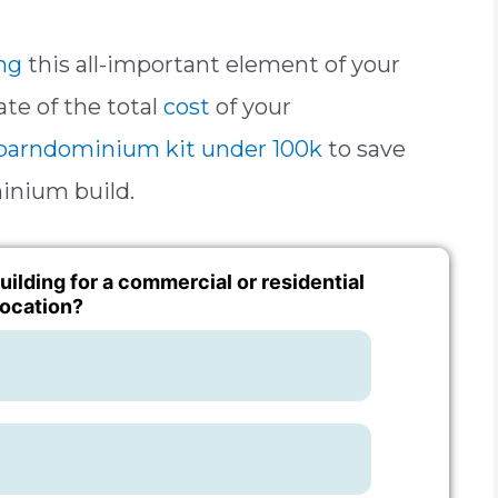
ng
this all-important element of your
ate of the total
cost
of your
barndominium kit under 100k
to save
inium build.