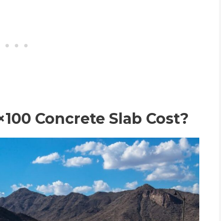
100 Concrete Slab Cost?