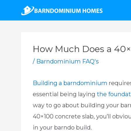
Skip
to
content
How Much Does a 40×1
/
Barndominium FAQ's
Building a barndominium
require
essential being laying
the foundat
way to go about building your ba
40×100 concrete slab, you’ll obvio
in your barndo build.