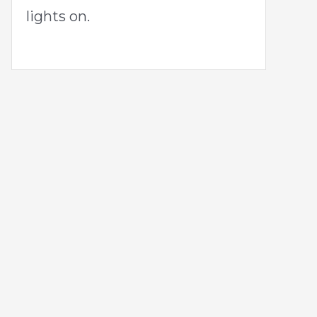
lights on.