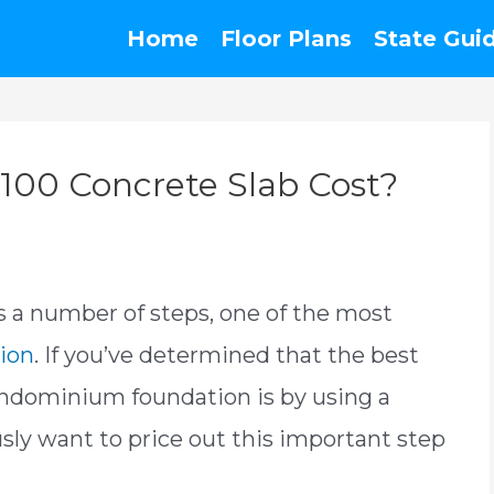
Home
Floor Plans
State Gui
00 Concrete Slab Cost?
s a number of steps, one of the most
ion
. If you’ve determined that the best
rndominium foundation is by using a
usly want to price out this important step