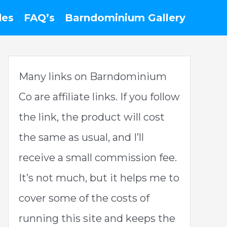
des
FAQ’s
Barndominium Gallery
Many links on Barndominium
Co are affiliate links. If you follow
the link, the product will cost
the same as usual, and I’ll
receive a small commission fee.
It’s not much, but it helps me to
cover some of the costs of
running this site and keeps the