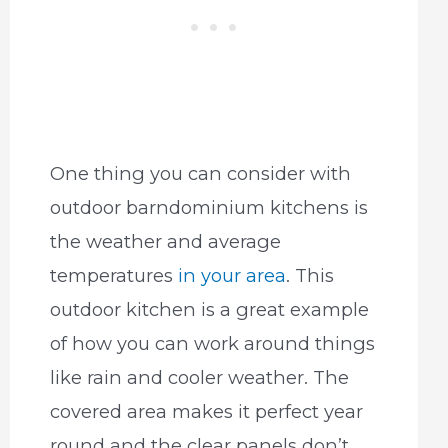
One thing you can consider with
outdoor barndominium kitchens is
the weather and average
temperatures
in your area
. This
outdoor kitchen is a great example
of how you can work around things
like rain and cooler weather. The
covered area makes it perfect year
round and the clear panels don’t