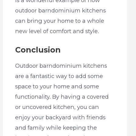
is a wonderful example of how
outdoor barndominium kitchens
can bring your home to a whole
new level of comfort and style.
Conclusion
Outdoor barndominium kitchens
are a fantastic way to add some
space to your home and some
functionality. By having a covered
or uncovered kitchen, you can
enjoy your backyard with friends
and family while keeping the