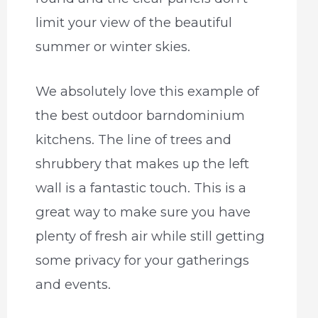
limit your view of the beautiful
summer or winter skies.
We absolutely love this example of
the best outdoor barndominium
kitchens. The line of trees and
shrubbery that makes up the left
wall is a fantastic touch. This is a
great way to make sure you have
plenty of fresh air while still getting
some privacy for your gatherings
and events.