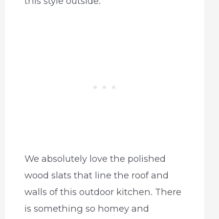
this style outside.
We absolutely love the polished
wood slats that line the roof and
walls of this outdoor kitchen. There
is something so homey and