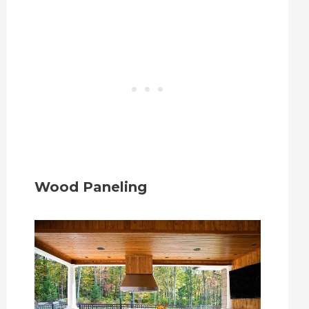
Wood Paneling