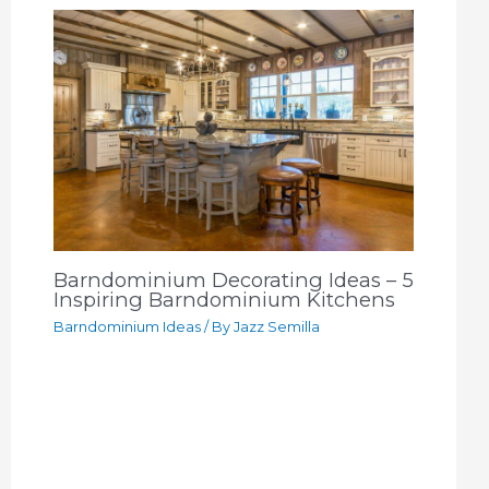
Barndominium Decorating Ideas – 5
Inspiring Barndominium Kitchens
Barndominium Ideas
/ By
Jazz Semilla