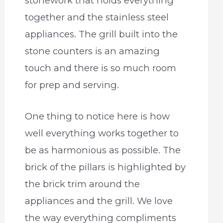
stonework that holds everything
together and the stainless steel
appliances. The grill built into the
stone counters is an amazing
touch and there is so much room
for prep and serving.
One thing to notice here is how
well everything works together to
be as harmonious as possible. The
brick of the pillars is highlighted by
the brick trim around the
appliances and the grill. We love
the way everything compliments