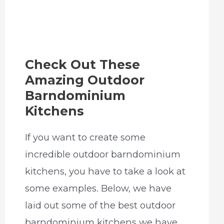
Check Out These
Amazing Outdoor
Barndominium
Kitchens
If you want to create some
incredible outdoor barndominium
kitchens, you have to take a look at
some examples. Below, we have
laid out some of the best outdoor
barndominium kitchens we have