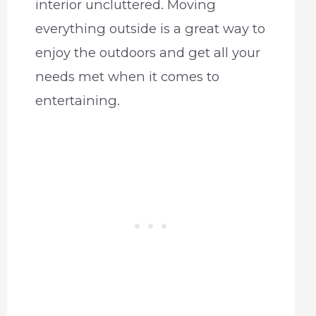
interior uncluttered. Moving
everything outside is a great way to
enjoy the outdoors and get all your
needs met when it comes to
entertaining.