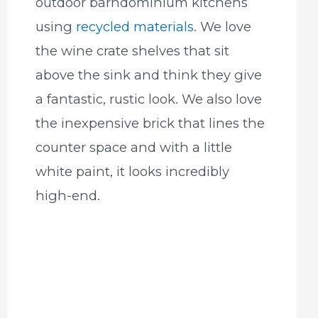
outdoor barndominium kitchens
using
recycled materials
. We love
the wine crate shelves that sit
above the sink and think they give
a fantastic, rustic look. We also love
the inexpensive brick that lines the
counter space and with a little
white paint, it looks incredibly
high-end.