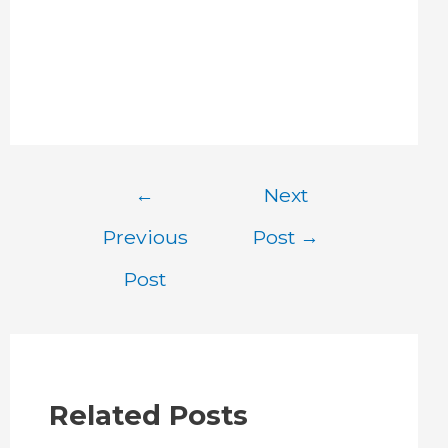
Post
←
Next
navigation
Previous
Post
→
Post
Related Posts