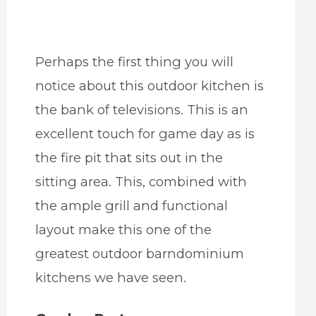
Perhaps the first thing you will
notice about this outdoor kitchen is
the bank of televisions. This is an
excellent touch for game day as is
the fire pit that sits out in the
sitting area. This, combined with
the ample grill and functional
layout make this one of the
greatest outdoor barndominium
kitchens we have seen.