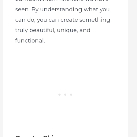
seen. By understanding what you
can do, you can create something
truly beautiful, unique, and
functional.