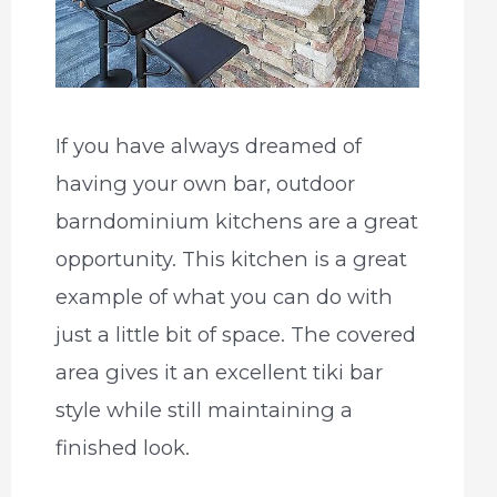
If you have always dreamed of
having your own bar, outdoor
barndominium kitchens are a great
opportunity. This kitchen is a great
example of what you can do with
just a little bit of space. The covered
area gives it an excellent tiki bar
style while still maintaining a
finished look.