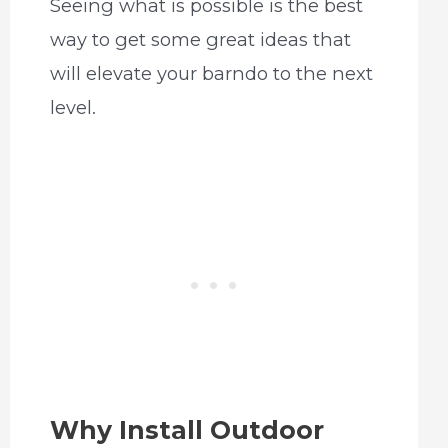
Seeing what is possible is the best
way to get some great ideas that
will elevate your barndo to the next
level.
Why Install Outdoor