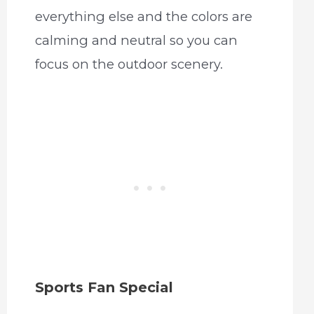
everything else and the colors are
calming and neutral so you can
focus on the outdoor scenery.
Sports Fan Special