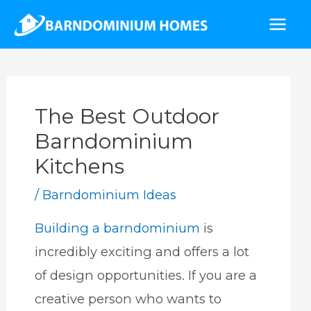
Skip
to
Mai
content
Men
The Best Outdoor
Barndominium
Kitchens
/
Barndominium Ideas
Building a barndominium
is
incredibly exciting and offers a lot
of design opportunities. If you are a
creative person who wants to