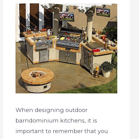
When designing outdoor
barndominium kitchens, it is
important to remember that you