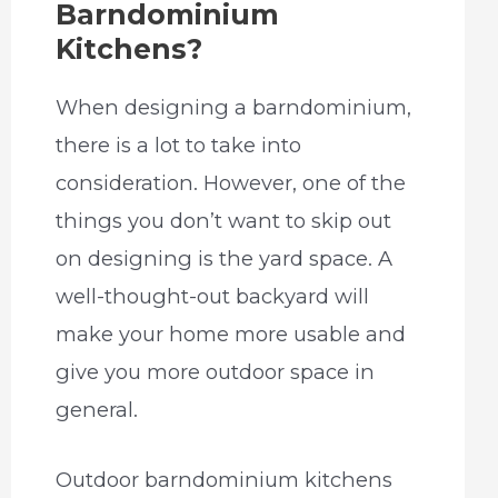
Barndominium
Kitchens?
When designing a barndominium,
there is a lot to take into
consideration. However, one of the
things you don’t want to skip out
on designing is the yard space. A
well-thought-out backyard will
make your home more usable and
give you more outdoor space in
general.
Outdoor barndominium kitchens