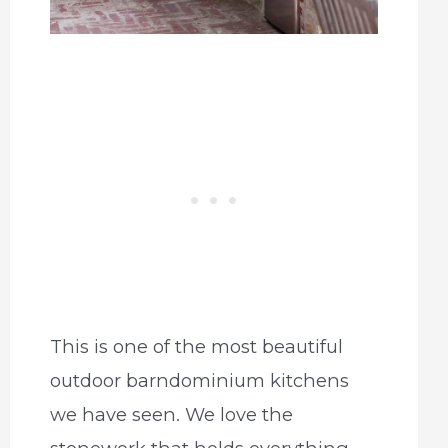
This is one of the most beautiful
outdoor barndominium kitchens
we have seen. We love the