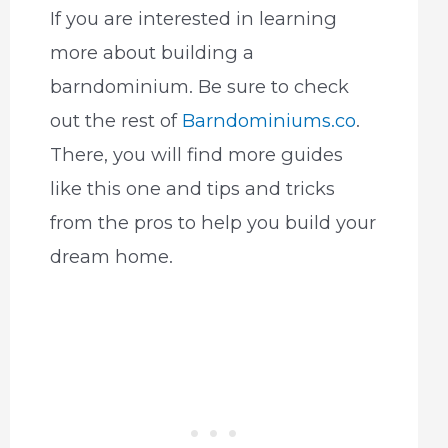
If you are interested in learning
more about building a
barndominium. Be sure to check
out the rest of
Barndominiums.co
.
There, you will find more guides
like this one and tips and tricks
from the pros to help you build your
dream home.