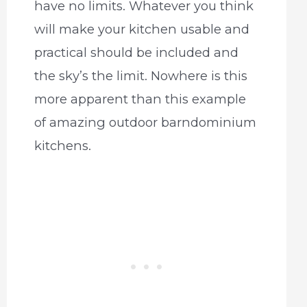
have no limits. Whatever you think
will make your kitchen usable and
practical should be included and
the sky’s the limit. Nowhere is this
more apparent than this example
of amazing outdoor barndominium
kitchens.