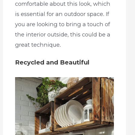
comfortable about this look, which
is essential for an outdoor space. If
you are looking to bring a touch of
the interior outside, this could be a
great technique.
Recycled and Beautiful