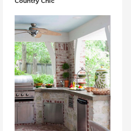
Country Chic