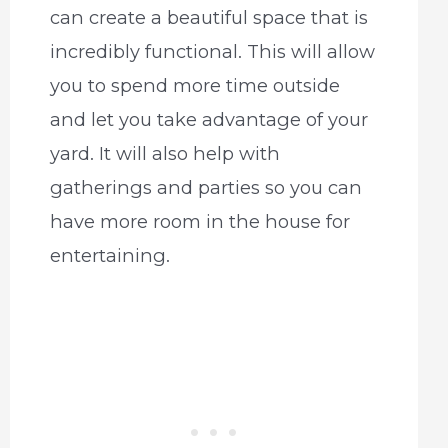
can create a beautiful space that is
incredibly functional. This will allow
you to spend more time outside
and let you take advantage of your
yard. It will also help with
gatherings and parties so you can
have more room in the house for
entertaining.