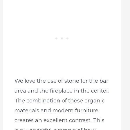
We love the use of stone for the bar
area and the fireplace in the center.
The combination of these organic
materials and modern furniture
creates an excellent contrast. This