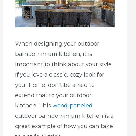
When designing your outdoor
barndominium kitchen, it is
important to think about your style.
If you love a classic, cozy look for
your home, don’t be afraid to
extend that to your outdoor
kitchen. This
wood-paneled
outdoor barndominium kitchen is a
great example of how you can take