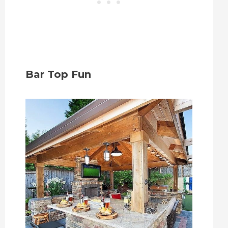
Bar Top Fun