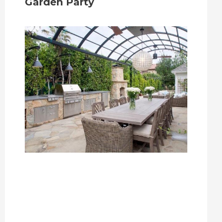
Garden Party