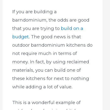
If you are building a
barndominium, the odds are good
that you are trying to
build on a
budget
. The good news is that
outdoor barndominium kitchens do
not require much in terms of
money. In fact, by using reclaimed
materials, you can build one of
these kitchens for next to nothing
while adding a lot of value.
This is a wonderful example of