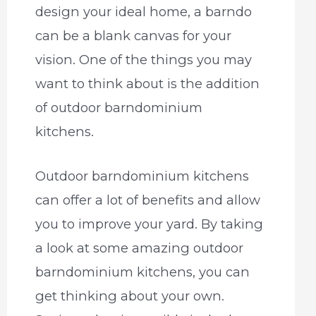
design your ideal home, a barndo
can be a blank canvas for your
vision. One of the things you may
want to think about is the addition
of outdoor barndominium
kitchens.
Outdoor barndominium kitchens
can offer a lot of benefits and allow
you to improve your yard. By taking
a look at some amazing outdoor
barndominium kitchens, you can
get thinking about your own.