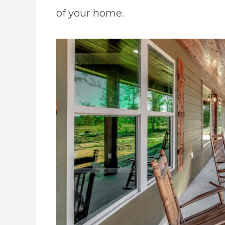
of your home.