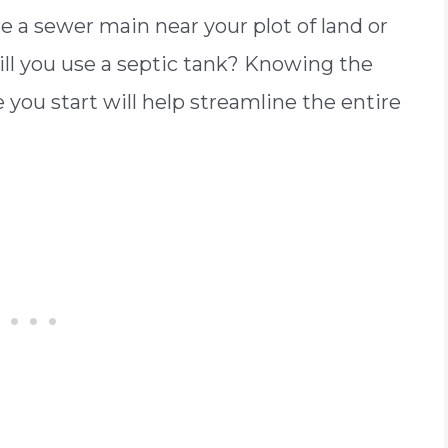
re a sewer main near your plot of land or
Will you use a septic tank? Knowing the
you start will help streamline the entire