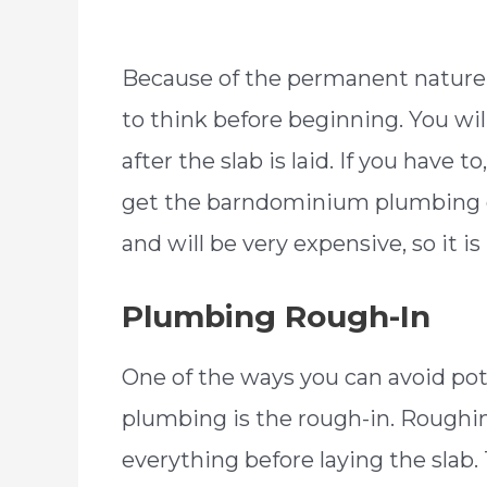
Because of the permanent natur
to think before beginning. You wi
after the slab is laid. If you have
get the barndominium plumbing out
and will be very expensive, so it is
Plumbing Rough-In
One of the ways you can avoid p
plumbing is the rough-in. Roughi
everything before laying the slab. 