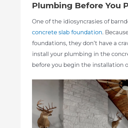
Plumbing Before You P
One of the idiosyncrasies of bar
concrete slab foundation
. Becaus
foundations, they don’t have a cra
install your plumbing in the conc
before you begin the installation