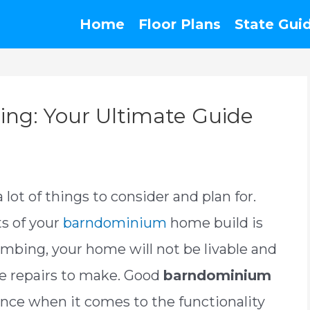
Home
Floor Plans
State Gui
ng: Your Ultimate Guide
lot of things to consider and plan for.
s of your
barndominium
home build is
mbing, your home will not be livable and
ve repairs to make. Good
barndominium
rence when it comes to the functionality