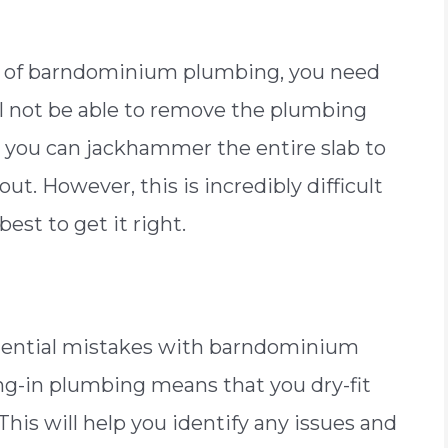
e of barndominium plumbing, you need
ll not be able to remove the plumbing
 to, you can jackhammer the entire slab to
. However, this is incredibly difficult
 best to get it right.
otential mistakes with barndominium
ng-in plumbing means that you dry-fit
This will help you identify any issues and