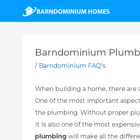
Skip
to
content
Barndominium Plumbi
/
Barndominium FAQ's
When building a home, there are a 
One of the most important aspect
the plumbing. Without proper plu
it is also one of the most expensi
plumbing
will make all the diffe