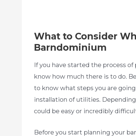
What to Consider W
Barndominium
If you have started the process o
know how much there is to do. Bef
to know what steps you are going 
installation of utilities. Depending
could be easy or incredibly difficul
Before you start planning your 