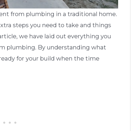
nt from plumbing in a traditional home.
xtra steps you need to take and things
article, we have laid out everything you
m plumbing. By understanding what
 ready for your build when the time