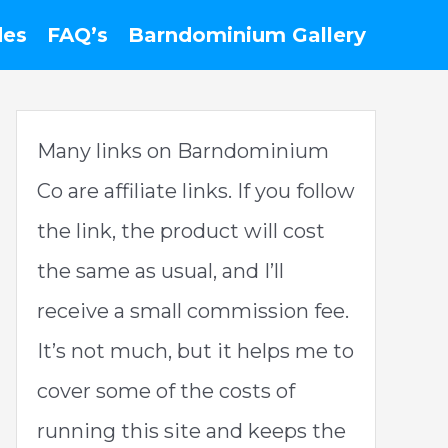
des
FAQ’s
Barndominium Gallery
Many links on Barndominium
Co are affiliate links. If you follow
the link, the product will cost
the same as usual, and I’ll
receive a small commission fee.
It’s not much, but it helps me to
cover some of the costs of
running this site and keeps the