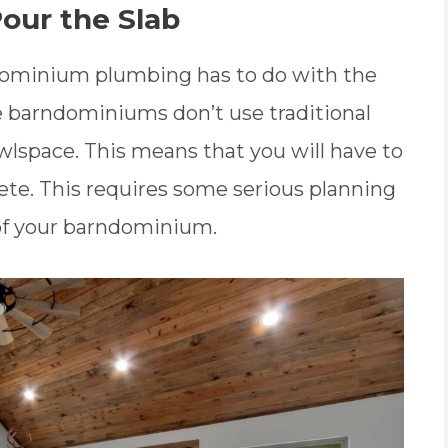
our the Slab
ndominium plumbing has to do with the
e barndominiums don’t use traditional
wlspace. This means that you will have to
rete. This requires some serious planning
 of your barndominium.