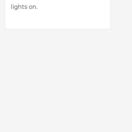
lights on.