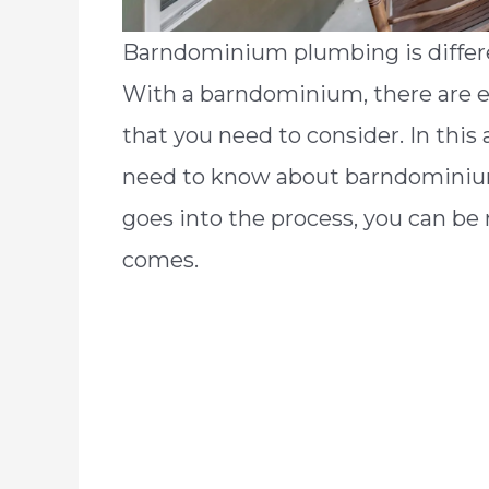
Barndominium plumbing is differe
With a barndominium, there are e
that you need to consider. In this 
need to know about barndominiu
goes into the process, you can be
comes.