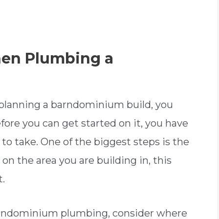
hen Plumbing a
f planning a barndominium build, you
ore you can get started on it, you have
to take. One of the biggest steps is the
 on the area you are building in, this
t.
barndominium plumbing, consider where