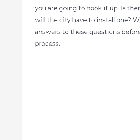
you are going to hook it up. Is the
will the city have to install one? 
answers to these questions before 
process.