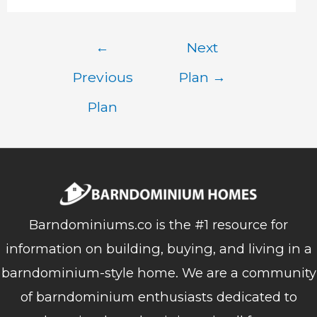
Post
←
Next
navigation
Previous
Plan
→
Plan
Barndominiums.co is the #1 resource for
information on building, buying, and living in a
barndominium-style home. We are a community
of barndominium enthusiasts dedicated to