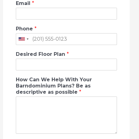
Email
*
Phone
*
U
n
Desired Floor Plan
*
i
t
How Can We Help With Your
e
Barndominium Plans? Be as
descriptive as possible
*
d
S
t
a
t