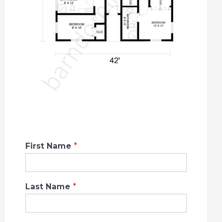
First Name
*
Last Name
*